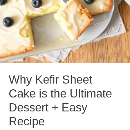
Why Kefir Sheet
Cake is the Ultimate
Dessert + Easy
Recipe