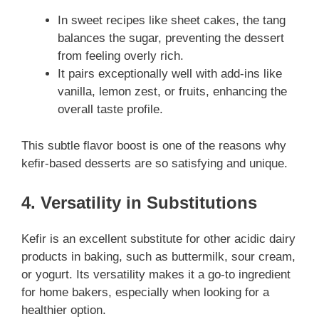
In sweet recipes like sheet cakes, the tang
balances the sugar, preventing the dessert
from feeling overly rich.
It pairs exceptionally well with add-ins like
vanilla, lemon zest, or fruits, enhancing the
overall taste profile.
This subtle flavor boost is one of the reasons why
kefir-based desserts are so satisfying and unique.
4. Versatility in Substitutions
Kefir is an excellent substitute for other acidic dairy
products in baking, such as buttermilk, sour cream,
or yogurt. Its versatility makes it a go-to ingredient
for home bakers, especially when looking for a
healthier option.