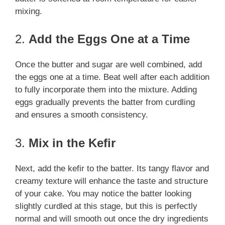
mixing.
2.
Add the Eggs One at a Time
Once the butter and sugar are well combined, add
the eggs one at a time. Beat well after each addition
to fully incorporate them into the mixture. Adding
eggs gradually prevents the batter from curdling
and ensures a smooth consistency.
3.
Mix in the Kefir
Next, add the kefir to the batter. Its tangy flavor and
creamy texture will enhance the taste and structure
of your cake. You may notice the batter looking
slightly curdled at this stage, but this is perfectly
normal and will smooth out once the dry ingredients