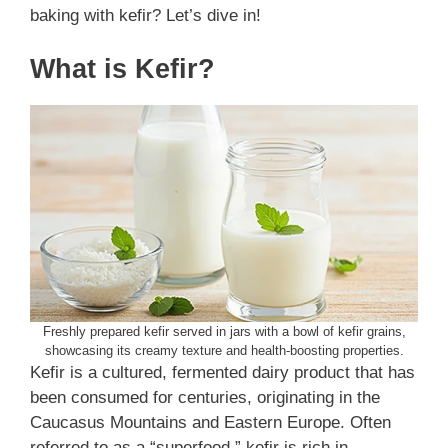
baking with kefir? Let’s dive in!
What is Kefir?
Freshly prepared kefir served in jars with a bowl of kefir grains,
showcasing its creamy texture and health-boosting properties.
Kefir is a cultured, fermented dairy product that has
been consumed for centuries, originating in the
Caucasus Mountains and Eastern Europe. Often
referred to as a “superfood,” kefir is rich in