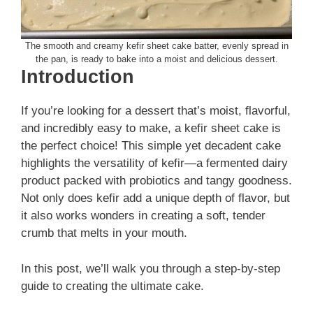
The smooth and creamy kefir sheet cake batter, evenly spread in
the pan, is ready to bake into a moist and delicious dessert.
Introduction
If you’re looking for a dessert that’s moist, flavorful,
and incredibly easy to make, a kefir sheet cake is
the perfect choice! This simple yet decadent cake
highlights the versatility of kefir—a fermented dairy
product packed with probiotics and tangy goodness.
Not only does kefir add a unique depth of flavor, but
it also works wonders in creating a soft, tender
crumb that melts in your mouth.
In this post, we’ll walk you through a step-by-step
guide to creating the ultimate cake.