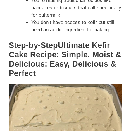
You’re making traditional recipes like
pancakes or biscuits that call specifically
for buttermilk.
You don’t have access to kefir but still
need an acidic ingredient for baking.
Step-by-StepUltimate Kefir
Cake Recipe: Simple, Moist &
Delicious: Easy, Delicious &
Perfect