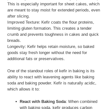
This is especially important for sheet cakes, which
are meant to stay moist for extended periods, even
after slicing.
Improved Texture: Kefir coats the flour proteins,
limiting gluten formation. This creates a tender
crumb and prevents toughness in cakes and quick
breads.
Longevity: Kefir helps retain moisture, so baked
goods stay fresh longer without the need for
additional fats or preservatives.
One of the standout roles of kefir in baking is its
ability to react with leavening agents like baking
soda and baking powder. Kefir is naturally acidic,
which allows it to:
React with Baking Soda
: When combined
with baking soda, kefir produces carbon