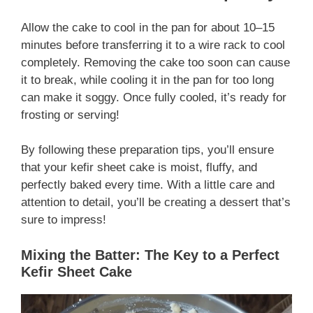
Allow the cake to cool in the pan for about 10–15
minutes before transferring it to a wire rack to cool
completely. Removing the cake too soon can cause
it to break, while cooling it in the pan for too long
can make it soggy. Once fully cooled, it’s ready for
frosting or serving!
By following these preparation tips, you’ll ensure
that your kefir sheet cake is moist, fluffy, and
perfectly baked every time. With a little care and
attention to detail, you’ll be creating a dessert that’s
sure to impress!
Mixing the Batter: The Key to a Perfect
Kefir Sheet Cake