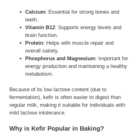
Calcium
: Essential for strong bones and
teeth.
Vitamin B12
: Supports energy levels and
brain function.
Protein
: Helps with muscle repair and
overall satiety.
Phosphorus and Magnesium
: Important for
energy production and maintaining a healthy
metabolism.
Because of its low lactose content (due to
fermentation), kefir is often easier to digest than
regular milk, making it suitable for individuals with
mild lactose intolerance.
Why is Kefir Popular in Baking?