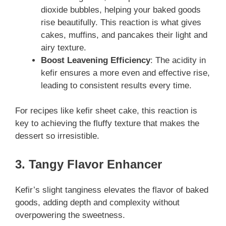
dioxide bubbles, helping your baked goods
rise beautifully. This reaction is what gives
cakes, muffins, and pancakes their light and
airy texture.
Boost Leavening Efficiency
: The acidity in
kefir ensures a more even and effective rise,
leading to consistent results every time.
For recipes like kefir sheet cake, this reaction is
key to achieving the fluffy texture that makes the
dessert so irresistible.
3. Tangy Flavor Enhancer
Kefir’s slight tanginess elevates the flavor of baked
goods, adding depth and complexity without
overpowering the sweetness.