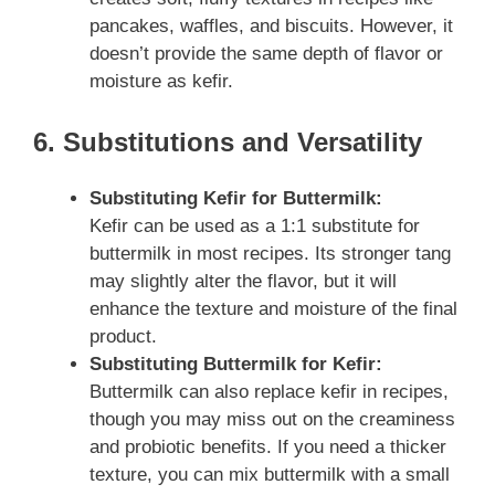
pancakes, waffles, and biscuits. However, it
doesn’t provide the same depth of flavor or
moisture as kefir.
6. Substitutions and Versatility
Substituting Kefir for Buttermilk:
Kefir can be used as a 1:1 substitute for
buttermilk in most recipes. Its stronger tang
may slightly alter the flavor, but it will
enhance the texture and moisture of the final
product.
Substituting Buttermilk for Kefir:
Buttermilk can also replace kefir in recipes,
though you may miss out on the creaminess
and probiotic benefits. If you need a thicker
texture, you can mix buttermilk with a small