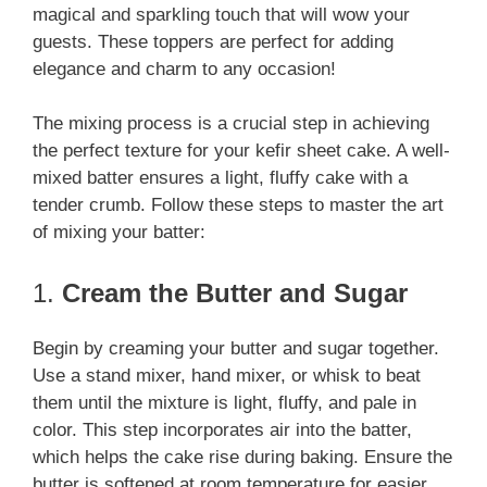
magical and sparkling touch that will wow your
guests. These toppers are perfect for adding
elegance and charm to any occasion!
The mixing process is a crucial step in achieving
the perfect texture for your kefir sheet cake. A well-
mixed batter ensures a light, fluffy cake with a
tender crumb. Follow these steps to master the art
of mixing your batter:
1.
Cream the Butter and Sugar
Begin by creaming your butter and sugar together.
Use a stand mixer, hand mixer, or whisk to beat
them until the mixture is light, fluffy, and pale in
color. This step incorporates air into the batter,
which helps the cake rise during baking. Ensure the
butter is softened at room temperature for easier