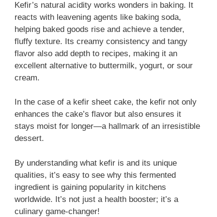
Kefir’s natural acidity works wonders in baking. It
reacts with leavening agents like baking soda,
helping baked goods rise and achieve a tender,
fluffy texture. Its creamy consistency and tangy
flavor also add depth to recipes, making it an
excellent alternative to buttermilk, yogurt, or sour
cream.
In the case of a kefir sheet cake, the kefir not only
enhances the cake’s flavor but also ensures it
stays moist for longer—a hallmark of an irresistible
dessert.
By understanding what kefir is and its unique
qualities, it’s easy to see why this fermented
ingredient is gaining popularity in kitchens
worldwide. It’s not just a health booster; it’s a
culinary game-changer!