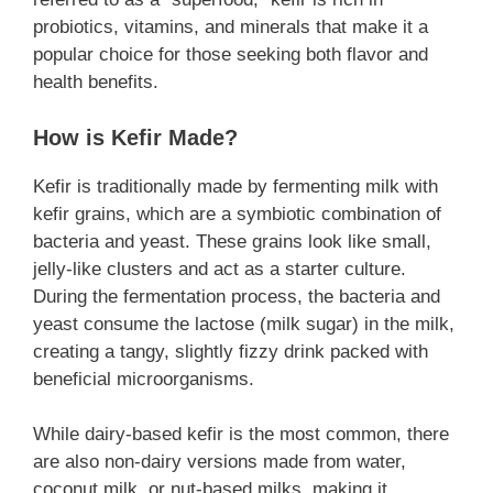
probiotics, vitamins, and minerals that make it a
popular choice for those seeking both flavor and
health benefits.
How is Kefir Made?
Kefir is traditionally made by fermenting milk with
kefir grains, which are a symbiotic combination of
bacteria and yeast. These grains look like small,
jelly-like clusters and act as a starter culture.
During the fermentation process, the bacteria and
yeast consume the lactose (milk sugar) in the milk,
creating a tangy, slightly fizzy drink packed with
beneficial microorganisms.
While dairy-based kefir is the most common, there
are also non-dairy versions made from water,
coconut milk, or nut-based milks, making it