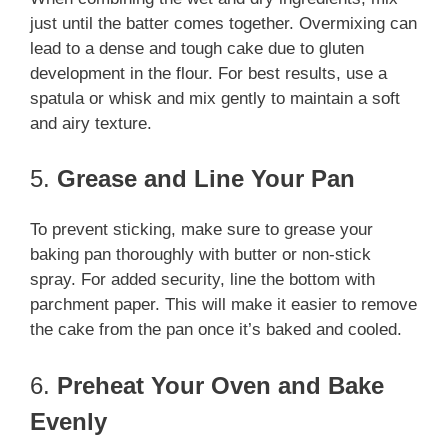
just until the batter comes together. Overmixing can
lead to a dense and tough cake due to gluten
development in the flour. For best results, use a
spatula or whisk and mix gently to maintain a soft
and airy texture.
5.
Grease and Line Your Pan
To prevent sticking, make sure to grease your
baking pan thoroughly with butter or non-stick
spray. For added security, line the bottom with
parchment paper. This will make it easier to remove
the cake from the pan once it’s baked and cooled.
6.
Preheat Your Oven and Bake
Evenly