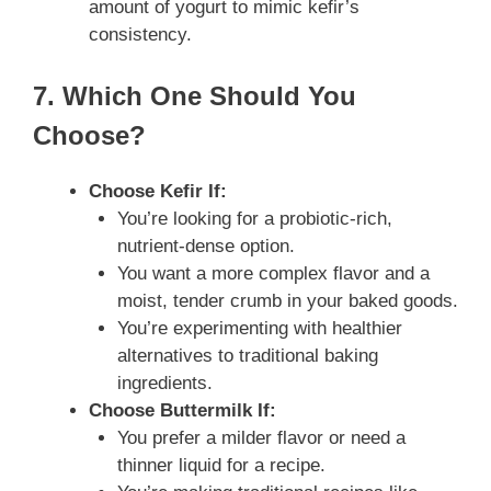
amount of yogurt to mimic kefir’s
consistency.
7. Which One Should You
Choose?
Choose Kefir If:
You’re looking for a probiotic-rich,
nutrient-dense option.
You want a more complex flavor and a
moist, tender crumb in your baked goods.
You’re experimenting with healthier
alternatives to traditional baking
ingredients.
Choose Buttermilk If:
You prefer a milder flavor or need a
thinner liquid for a recipe.