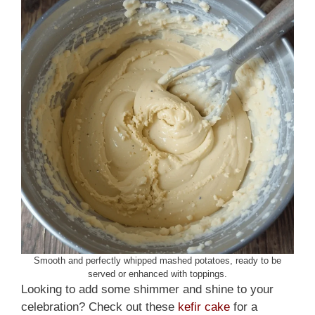
Smooth and perfectly whipped mashed potatoes, ready to be
served or enhanced with toppings.
Looking to add some shimmer and shine to your
celebration? Check out these
kefir cake
for a