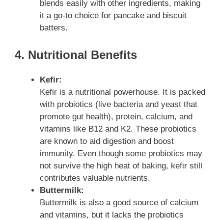
blends easily with other ingredients, making
it a go-to choice for pancake and biscuit
batters.
4. Nutritional Benefits
Kefir:
Kefir is a nutritional powerhouse. It is packed
with probiotics (live bacteria and yeast that
promote gut health), protein, calcium, and
vitamins like B12 and K2. These probiotics
are known to aid digestion and boost
immunity. Even though some probiotics may
not survive the high heat of baking, kefir still
contributes valuable nutrients.
Buttermilk:
Buttermilk is also a good source of calcium
and vitamins, but it lacks the probiotics