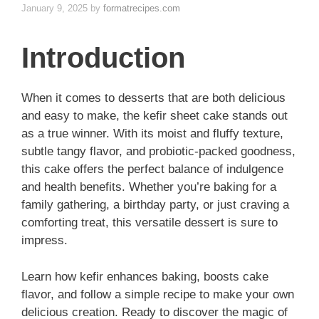
January 9, 2025
by
formatrecipes.com
Introduction
When it comes to desserts that are both delicious
and easy to make, the kefir sheet cake stands out
as a true winner. With its moist and fluffy texture,
subtle tangy flavor, and probiotic-packed goodness,
this cake offers the perfect balance of indulgence
and health benefits. Whether you’re baking for a
family gathering, a birthday party, or just craving a
comforting treat, this versatile dessert is sure to
impress.
Learn how kefir enhances baking, boosts cake
flavor, and follow a simple recipe to make your own
delicious creation. Ready to discover the magic of