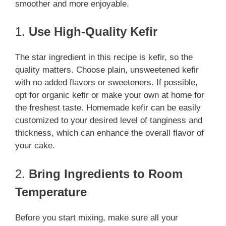
smoother and more enjoyable.
1.
Use High-Quality Kefir
The star ingredient in this recipe is kefir, so the
quality matters. Choose plain, unsweetened kefir
with no added flavors or sweeteners. If possible,
opt for organic kefir or make your own at home for
the freshest taste. Homemade kefir can be easily
customized to your desired level of tanginess and
thickness, which can enhance the overall flavor of
your cake.
2.
Bring Ingredients to Room
Temperature
Before you start mixing, make sure all your