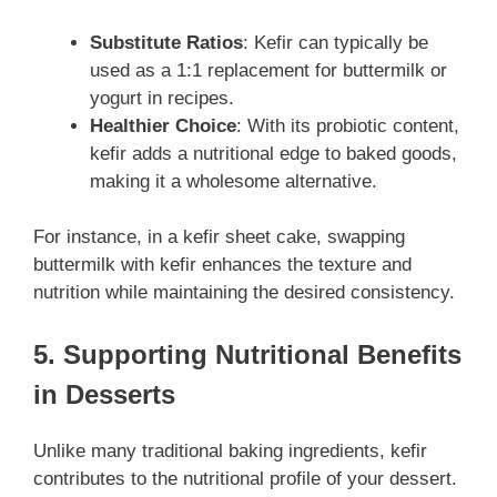
Substitute Ratios
: Kefir can typically be
used as a 1:1 replacement for buttermilk or
yogurt in recipes.
Healthier Choice
: With its probiotic content,
kefir adds a nutritional edge to baked goods,
making it a wholesome alternative.
For instance, in a kefir sheet cake, swapping
buttermilk with kefir enhances the texture and
nutrition while maintaining the desired consistency.
5. Supporting Nutritional Benefits
in Desserts
Unlike many traditional baking ingredients, kefir
contributes to the nutritional profile of your dessert.