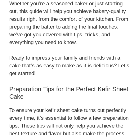
Whether you’re a seasoned baker or just starting
out, this guide will help you achieve bakery-quality
results right from the comfort of your kitchen. From
preparing the batter to adding the final touches,
we’ve got you covered with tips, tricks, and
everything you need to know.
Ready to impress your family and friends with a
cake that’s as easy to make as it is delicious? Let’s
get started!
Preparation Tips for the Perfect Kefir Sheet
Cake
To ensure your kefir sheet cake turns out perfectly
every time, it’s essential to follow a few preparation
tips. These tips will not only help you achieve the
best texture and flavor but also make the process