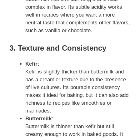
complex in flavor. Its subtle acidity works
well in recipes where you want a more
neutral taste that complements other flavors,
such as vanilla or chocolate.
3. Texture and Consistency
Kefir:
Kefir is slightly thicker than buttermilk and
has a creamier texture due to the presence
of live cultures. Its pourable consistency
makes it ideal for baking, but it can also add
richness to recipes like smoothies or
marinades.
Buttermilk:
Buttermilk is thinner than kefir but still
creamy enough to work in baked goods. It