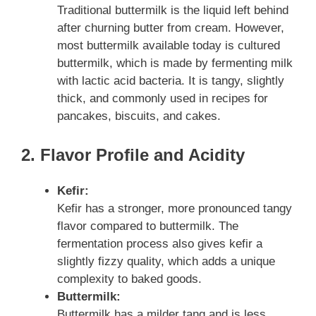
Traditional buttermilk is the liquid left behind
after churning butter from cream. However,
most buttermilk available today is cultured
buttermilk, which is made by fermenting milk
with lactic acid bacteria. It is tangy, slightly
thick, and commonly used in recipes for
pancakes, biscuits, and cakes.
2. Flavor Profile and Acidity
Kefir:
Kefir has a stronger, more pronounced tangy
flavor compared to buttermilk. The
fermentation process also gives kefir a
slightly fizzy quality, which adds a unique
complexity to baked goods.
Buttermilk:
Buttermilk has a milder tang and is less