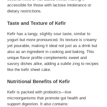
accessible for those with lactose intolerance or
dietary restrictions.
Taste and Texture of Kefir
Kefir has a tangy, slightly sour taste, similar to
yogurt but more pronounced. Its texture is creamy
yet pourable, making it ideal not just as a drink but
also as an ingredient in cooking and baking. This
unique flavor profile complements sweet and
savory dishes alike, adding a subtle zing to recipes
like the kefir sheet cake.
Nutritional Benefits of Kefir
Kefir is packed with probiotics—live
microorganisms that promote gut health and
support digestion. It also contains: