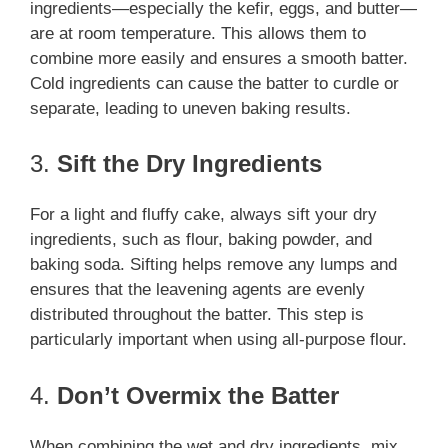
ingredients—especially the kefir, eggs, and butter—
are at room temperature. This allows them to
combine more easily and ensures a smooth batter.
Cold ingredients can cause the batter to curdle or
separate, leading to uneven baking results.
3.
Sift the Dry Ingredients
For a light and fluffy cake, always sift your dry
ingredients, such as flour, baking powder, and
baking soda. Sifting helps remove any lumps and
ensures that the leavening agents are evenly
distributed throughout the batter. This step is
particularly important when using all-purpose flour.
4.
Don’t Overmix the Batter
When combining the wet and dry ingredients, mix