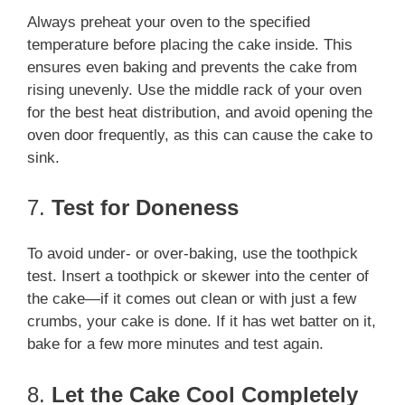
Always preheat your oven to the specified
temperature before placing the cake inside. This
ensures even baking and prevents the cake from
rising unevenly. Use the middle rack of your oven
for the best heat distribution, and avoid opening the
oven door frequently, as this can cause the cake to
sink.
7.
Test for Doneness
To avoid under- or over-baking, use the toothpick
test. Insert a toothpick or skewer into the center of
the cake—if it comes out clean or with just a few
crumbs, your cake is done. If it has wet batter on it,
bake for a few more minutes and test again.
8.
Let the Cake Cool Completely