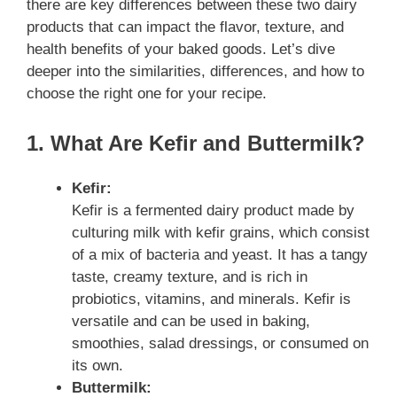
there are key differences between these two dairy
products that can impact the flavor, texture, and
health benefits of your baked goods. Let’s dive
deeper into the similarities, differences, and how to
choose the right one for your recipe.
1. What Are Kefir and Buttermilk?
Kefir:
Kefir is a fermented dairy product made by
culturing milk with kefir grains, which consist
of a mix of bacteria and yeast. It has a tangy
taste, creamy texture, and is rich in
probiotics, vitamins, and minerals. Kefir is
versatile and can be used in baking,
smoothies, salad dressings, or consumed on
its own.
Buttermilk: