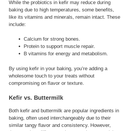
While the probiotics in kefir may reduce during
baking due to high temperatures, some benefits,
like its vitamins and minerals, remain intact. These
include:
Calcium for strong bones.
Protein to support muscle repair.
B vitamins for energy and metabolism.
By using kefir in your baking, you’re adding a
wholesome touch to your treats without
compromising on flavor or texture.
Kefir vs. Buttermilk
Both kefir and buttermilk are popular ingredients in
baking, often used interchangeably due to their
similar tangy flavor and consistency. However,