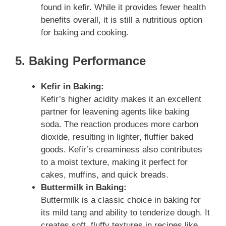
found in kefir. While it provides fewer health
benefits overall, it is still a nutritious option
for baking and cooking.
5. Baking Performance
Kefir in Baking:
Kefir’s higher acidity makes it an excellent
partner for leavening agents like baking
soda. The reaction produces more carbon
dioxide, resulting in lighter, fluffier baked
goods. Kefir’s creaminess also contributes
to a moist texture, making it perfect for
cakes, muffins, and quick breads.
Buttermilk in Baking:
Buttermilk is a classic choice in baking for
its mild tang and ability to tenderize dough. It
creates soft, fluffy textures in recipes like