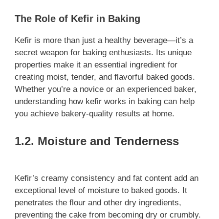
The Role of Kefir in Baking
Kefir is more than just a healthy beverage—it’s a
secret weapon for baking enthusiasts. Its unique
properties make it an essential ingredient for
creating moist, tender, and flavorful baked goods.
Whether you’re a novice or an experienced baker,
understanding how kefir works in baking can help
you achieve bakery-quality results at home.
1.2. Moisture and Tenderness
Kefir’s creamy consistency and fat content add an
exceptional level of moisture to baked goods. It
penetrates the flour and other dry ingredients,
preventing the cake from becoming dry or crumbly.