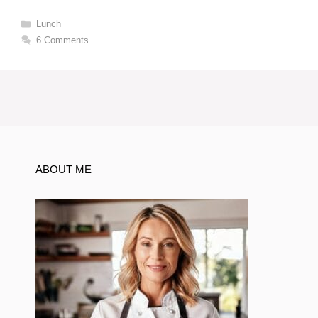
Categories
Lunch
6 Comments
ABOUT ME