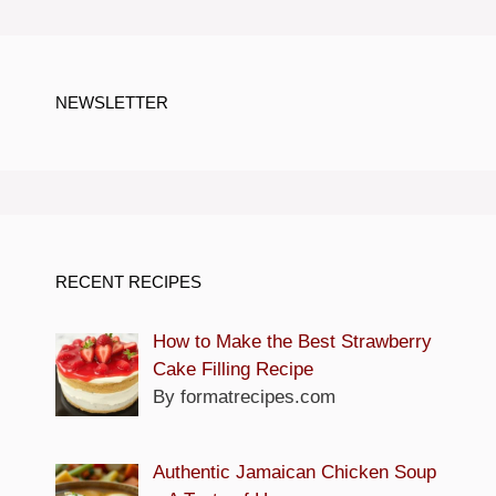
NEWSLETTER
RECENT RECIPES
How to Make the Best Strawberry
Cake Filling Recipe
By formatrecipes.com
Authentic Jamaican Chicken Soup