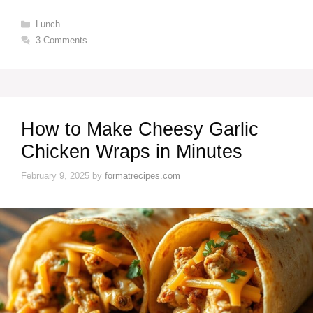
Categories
Lunch
3 Comments
How to Make Cheesy Garlic
Chicken Wraps in Minutes
February 9, 2025
by
formatrecipes.com