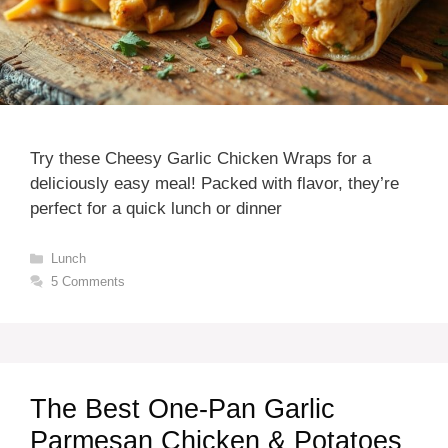
Try these Cheesy Garlic Chicken Wraps for a
deliciously easy meal! Packed with flavor, they’re
perfect for a quick lunch or dinner
Categories
Lunch
5 Comments
The Best One-Pan Garlic
Parmesan Chicken & Potatoes