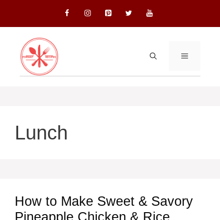
Skip
to
content
MENU
Lunch
How to Make Sweet & Savory
Pineapple Chicken & Rice