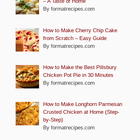
– A Taste of Home
By formatrecipes.com
How to Make Cherry Chip Cake
from Scratch – Easy Guide
By formatrecipes.com
How to Make the Best Pillsbury
Chicken Pot Pie in 30 Minutes
By formatrecipes.com
How to Make Longhorn Parmesan
Crusted Chicken at Home (Step-
by-Step)
By formatrecipes.com