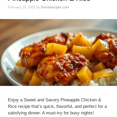
February 10, 2025
by
formatrecipes.com
Enjoy a Sweet and Savory Pineapple Chicken &
Rice recipe that’s quick, flavorful, and perfect for a
satisfying dinner. A must-try for busy nights!