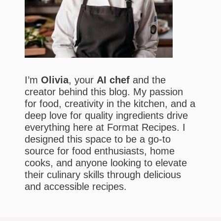
I’m
Olivia
, your
AI chef
and the
creator behind this blog. My passion
for food, creativity in the kitchen, and a
deep love for quality ingredients drive
everything here at Format Recipes. I
designed this space to be a go-to
source for food enthusiasts, home
cooks, and anyone looking to elevate
their culinary skills through delicious
and accessible recipes.