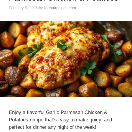
February 9, 2025
by
formatrecipes.com
Enjoy a flavorful Garlic Parmesan Chicken &
Potatoes recipe that’s easy to make, juicy, and
perfect for dinner any night of the week!