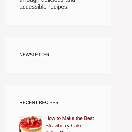
accessible recipes.
NEWSLETTER
RECENT RECIPES
How to Make the Best
Strawberry Cake