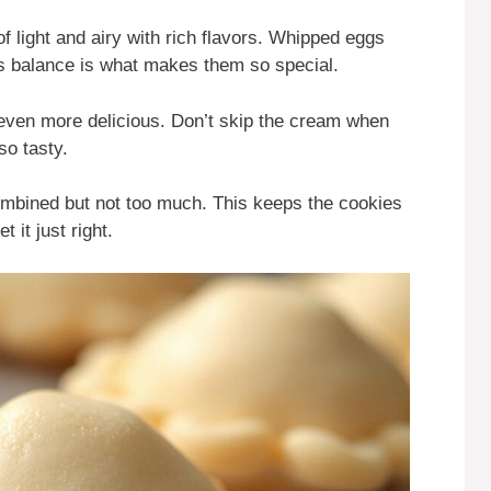
of light and airy with rich flavors. Whipped eggs
is balance is what makes them so special.
ven more delicious. Don’t skip the cream when
so tasty.
 combined but not too much. This keeps the cookies
et it just right.