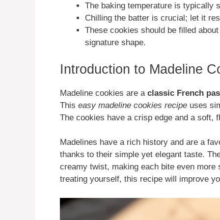
The baking temperature is typically s
Chilling the batter is crucial; let it 
These cookies should be filled about 
signature shape.
Introduction to Madeline C
Madeline cookies are a
classic French pas
This
easy madeline cookies recipe
uses simp
The cookies have a crisp edge and a soft, fl
Madelines have a rich history and are a favor
thanks to their simple yet elegant taste. Th
creamy twist, making each bite even more s
treating yourself, this recipe will improve yo