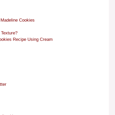
f Madeline Cookies
 Texture?
 Cookies Recipe Using Cream
tter
s