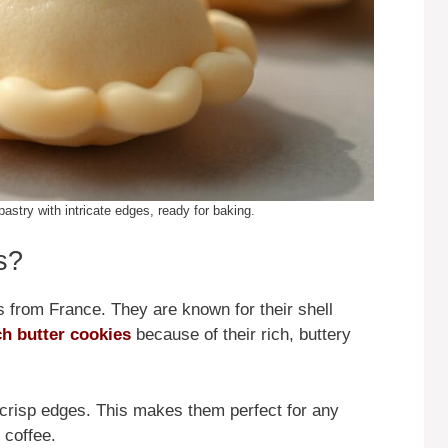
astry with intricate edges, ready for baking.
s?
s from France. They are known for their shell
h butter cookies
because of their rich, buttery
tly crisp edges. This makes them perfect for any
 coffee.