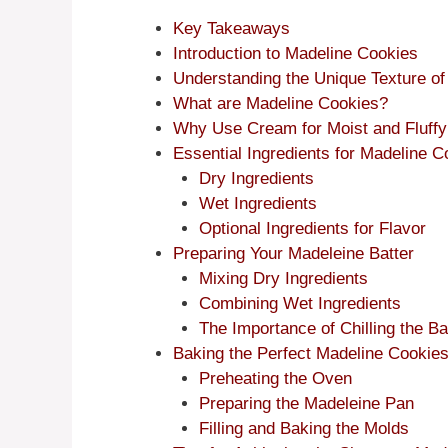
Key Takeaways
Introduction to Madeline Cookies
Understanding the Unique Texture o
What are Madeline Cookies?
Why Use Cream for Moist and Fluffy
Essential Ingredients for Madeline
Dry Ingredients
Wet Ingredients
Optional Ingredients for Flavor
Preparing Your Madeleine Batter
Mixing Dry Ingredients
Combining Wet Ingredients
The Importance of Chilling the Ba
Baking the Perfect Madeline Cookie
Preheating the Oven
Preparing the Madeleine Pan
Filling and Baking the Molds