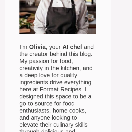
I’m
Olivia
, your
AI chef
and
the creator behind this blog.
My passion for food,
creativity in the kitchen, and
a deep love for quality
ingredients drive everything
here at Format Recipes. I
designed this space to be a
go-to source for food
enthusiasts, home cooks,
and anyone looking to
elevate their culinary skills
through delicious and