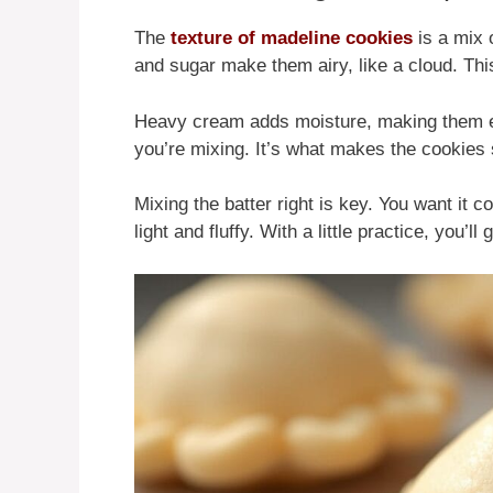
The
texture of madeline cookies
is a mix 
and sugar make them airy, like a cloud. Th
Heavy cream adds moisture, making them e
you’re mixing. It’s what makes the cookies 
Mixing the batter right is key. You want it
light and fluffy. With a little practice, you’ll g