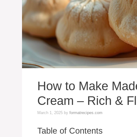
How to Make Made
Cream – Rich & Fl
March 1, 2025
by
formatrecipes.com
Table of Contents