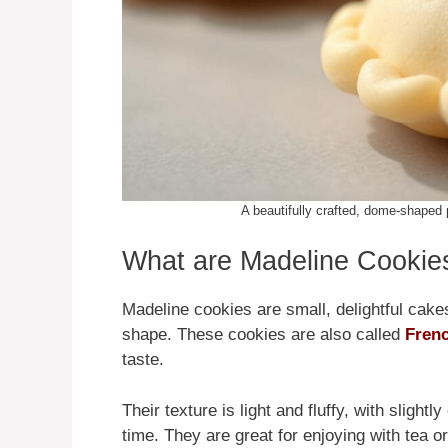
A beautifully crafted, dome-shaped p
What are Madeline Cookie
Madeline cookies are small, delightful cake
shape. These cookies are also called
Frenc
taste.
Their texture is light and fluffy, with sligh
time. They are great for enjoying with tea or