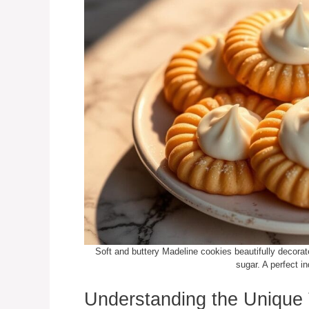
Soft and buttery Madeline cookies beautifully decorat
sugar. A perfect i
Understanding the Unique 