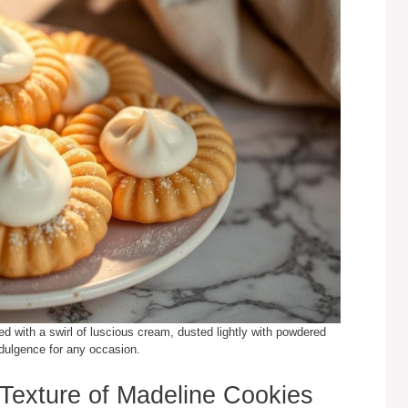
ed with a swirl of luscious cream, dusted lightly with powdered
ndulgence for any occasion.
Texture of Madeline Cookies