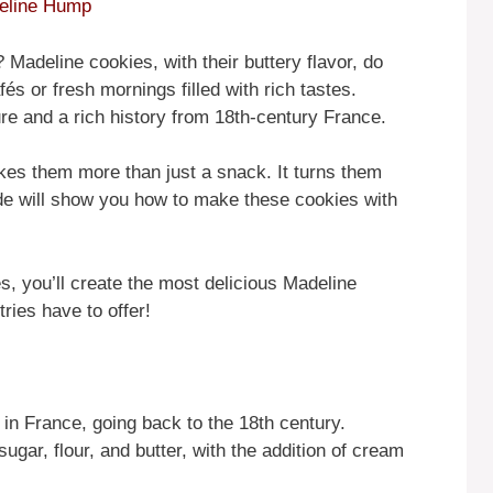
deline Hump
 Madeline cookies, with their buttery flavor, do
és or fresh mornings filled with rich tastes.
ure and a rich history from 18th-century France.
es them more than just a snack. It turns them
ide will show you how to make these cookies with
s, you’ll create the most delicious Madeline
ries have to offer!
 in France, going back to the 18th century.
sugar, flour, and butter, with the addition of cream