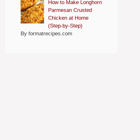
How to Make Longhorn
Parmesan Crusted
Chicken at Home
(Step-by-Step)
By formatrecipes.com