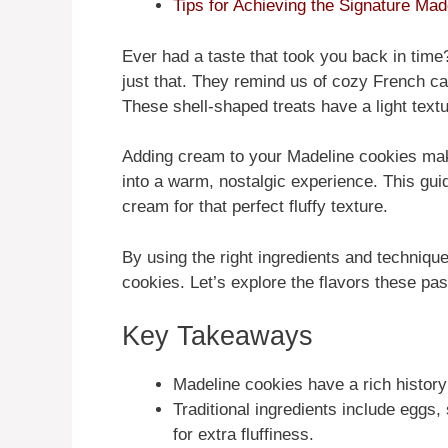
Tips for Achieving the Signature Ma
Ever had a taste that took you back in time?
just that. They remind us of cozy French caf
These shell-shaped treats have a light text
Adding cream to your Madeline cookies mak
into a warm, nostalgic experience. This gu
cream for that perfect fluffy texture.
By using the right ingredients and technique
cookies. Let’s explore the flavors these past
Key Takeaways
Madeline cookies have a rich history
Traditional ingredients include eggs, 
for extra fluffiness.