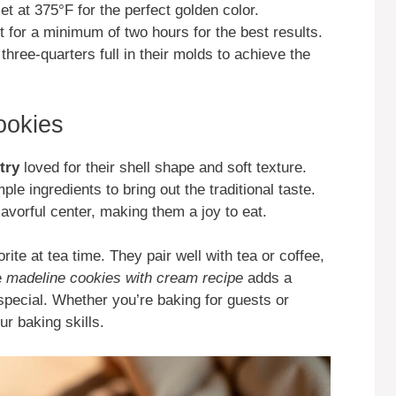
et at 375°F for the perfect golden color.
rest for a minimum of two hours for the best results.
three-quarters full in their molds to achieve the
ookies
try
loved for their shell shape and soft texture.
le ingredients to bring out the traditional taste.
avorful center, making them a joy to eat.
ite at tea time. They pair well with tea or coffee,
e
madeline cookies with cream recipe
adds a
pecial. Whether you’re baking for guests or
ur baking skills.