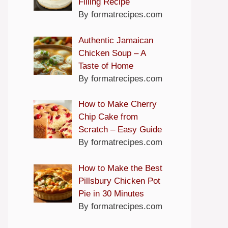
Filling Recipe
By formatrecipes.com
Authentic Jamaican
Chicken Soup – A
Taste of Home
By formatrecipes.com
How to Make Cherry
Chip Cake from
Scratch – Easy Guide
By formatrecipes.com
How to Make the Best
Pillsbury Chicken Pot
Pie in 30 Minutes
By formatrecipes.com