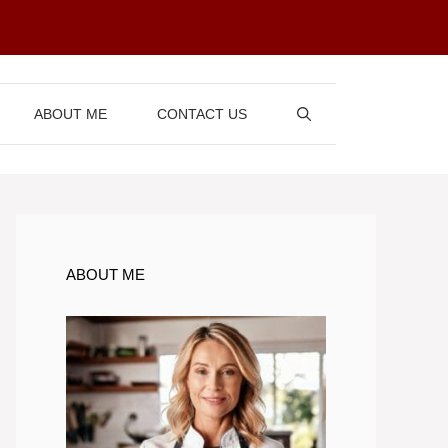
ABOUT ME
CONTACT US
ABOUT ME