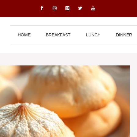
HOME
BREAKFAST
LUNCH
DINNER