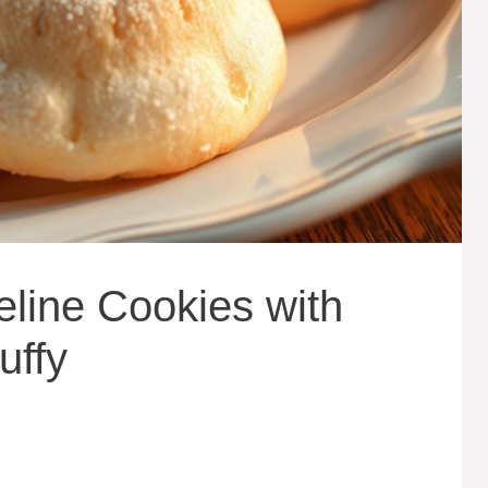
line Cookies with
uffy