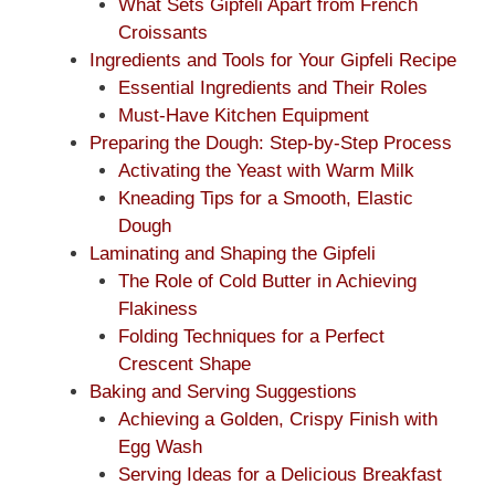
What Sets Gipfeli Apart from French
Croissants
Ingredients and Tools for Your Gipfeli Recipe
Essential Ingredients and Their Roles
Must-Have Kitchen Equipment
Preparing the Dough: Step-by-Step Process
Activating the Yeast with Warm Milk
Kneading Tips for a Smooth, Elastic
Dough
Laminating and Shaping the Gipfeli
The Role of Cold Butter in Achieving
Flakiness
Folding Techniques for a Perfect
Crescent Shape
Baking and Serving Suggestions
Achieving a Golden, Crispy Finish with
Egg Wash
Serving Ideas for a Delicious Breakfast