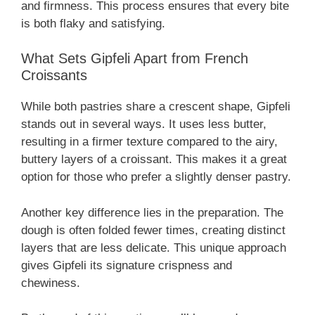
and firmness. This process ensures that every bite
is both flaky and satisfying.
What Sets Gipfeli Apart from French
Croissants
While both pastries share a crescent shape, Gipfeli
stands out in several ways. It uses less butter,
resulting in a firmer texture compared to the airy,
buttery layers of a croissant. This makes it a great
option for those who prefer a slightly denser pastry.
Another key difference lies in the preparation. The
dough is often folded fewer times, creating distinct
layers that are less delicate. This unique approach
gives Gipfeli its signature crispness and
chewiness.