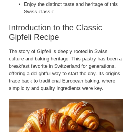
Enjoy the distinct taste and heritage of this
Swiss classic.
Introduction to the Classic
Gipfeli Recipe
The story of Gipfeli is deeply rooted in Swiss
culture and baking heritage. This pastry has been a
breakfast favorite in Switzerland for generations,
offering a delightful way to start the day. Its origins
trace back to traditional European baking, where
simplicity and quality ingredients were key.