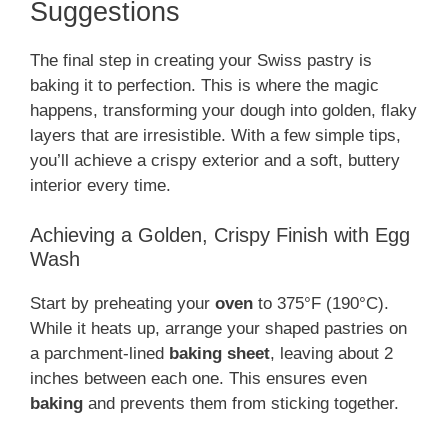
Suggestions
The final step in creating your Swiss pastry is
baking it to perfection. This is where the magic
happens, transforming your dough into golden, flaky
layers that are irresistible. With a few simple tips,
you’ll achieve a crispy exterior and a soft, buttery
interior every time.
Achieving a Golden, Crispy Finish with Egg
Wash
Start by preheating your
oven
to 375°F (190°C).
While it heats up, arrange your shaped pastries on
a parchment-lined
baking sheet
, leaving about 2
inches between each one. This ensures even
baking
and prevents them from sticking together.