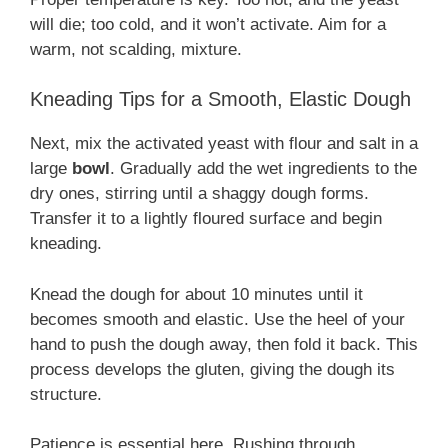
will die; too cold, and it won’t activate. Aim for a
warm, not scalding, mixture.
Kneading Tips for a Smooth, Elastic Dough
Next, mix the activated yeast with flour and salt in a
large
bowl
. Gradually add the wet ingredients to the
dry ones, stirring until a shaggy dough forms.
Transfer it to a lightly floured surface and begin
kneading.
Knead the dough for about 10 minutes until it
becomes smooth and elastic. Use the heel of your
hand to push the dough away, then fold it back. This
process develops the gluten, giving the dough its
structure.
Patience is essential here. Rushing through