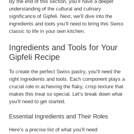
By the end of this section, you’ll have a deeper
understanding of the cultural and culinary
significance of Gipfeli. Next, we’ll dive into the
ingredients and tools you’ll need to bring this Swiss
classic to life in your own kitchen.
Ingredients and Tools for Your
Gipfeli Recipe
To create the perfect Swiss pastry, you’ll need the
right ingredients and tools. Each component plays a
crucial role in achieving the flaky, crisp texture that
makes this treat so special. Let’s break down what
you’ll need to get started.
Essential Ingredients and Their Roles
Here’s a precise list of what you’ll need: