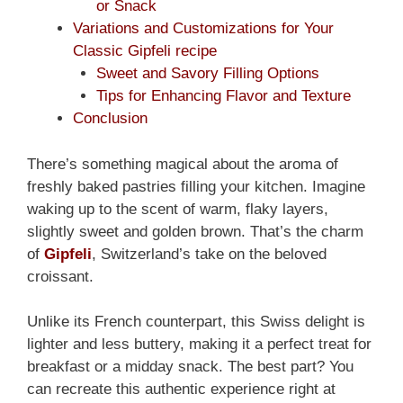
or Snack
Variations and Customizations for Your
Classic Gipfeli recipe
Sweet and Savory Filling Options
Tips for Enhancing Flavor and Texture
Conclusion
There’s something magical about the aroma of
freshly baked pastries filling your kitchen. Imagine
waking up to the scent of warm, flaky layers,
slightly sweet and golden brown. That’s the charm
of
Gipfeli
, Switzerland’s take on the beloved
croissant.
Unlike its French counterpart, this Swiss delight is
lighter and less buttery, making it a perfect treat for
breakfast or a midday snack. The best part? You
can recreate this authentic experience right at