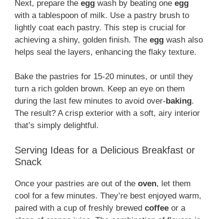
Next, prepare the
egg
wash by beating one
egg
with a tablespoon of milk. Use a pastry brush to
lightly coat each pastry. This step is crucial for
achieving a shiny, golden finish. The
egg
wash also
helps seal the layers, enhancing the flaky texture.
Bake the pastries for 15-20 minutes, or until they
turn a rich golden brown. Keep an eye on them
during the last few minutes to avoid over-
baking
.
The result? A crisp exterior with a soft, airy interior
that’s simply delightful.
Serving Ideas for a Delicious Breakfast or
Snack
Once your pastries are out of the
oven
, let them
cool for a few minutes. They’re best enjoyed warm,
paired with a cup of freshly brewed
coffee
or a