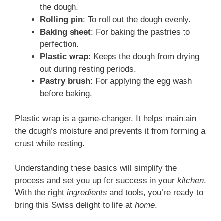
the dough.
Rolling pin
: To roll out the dough evenly.
Baking sheet
: For baking the pastries to
perfection.
Plastic wrap
: Keeps the dough from drying
out during resting periods.
Pastry brush
: For applying the egg wash
before baking.
Plastic wrap is a game-changer. It helps maintain
the dough’s moisture and prevents it from forming a
crust while resting.
Understanding these basics will simplify the
process and set you up for success in your
kitchen
.
With the right
ingredients
and tools, you’re ready to
bring this Swiss delight to life at
home
.