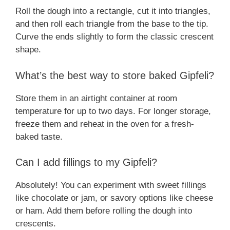
Roll the dough into a rectangle, cut it into triangles,
and then roll each triangle from the base to the tip.
Curve the ends slightly to form the classic crescent
shape.
What’s the best way to store baked Gipfeli?
Store them in an airtight container at room
temperature for up to two days. For longer storage,
freeze them and reheat in the oven for a fresh-
baked taste.
Can I add fillings to my Gipfeli?
Absolutely! You can experiment with sweet fillings
like chocolate or jam, or savory options like cheese
or ham. Add them before rolling the dough into
crescents.