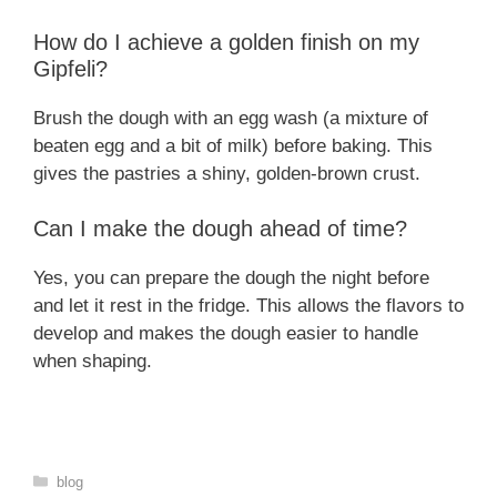
How do I achieve a golden finish on my
Gipfeli?
Brush the dough with an egg wash (a mixture of
beaten egg and a bit of milk) before baking. This
gives the pastries a shiny, golden-brown crust.
Can I make the dough ahead of time?
Yes, you can prepare the dough the night before
and let it rest in the fridge. This allows the flavors to
develop and makes the dough easier to handle
when shaping.
Categories
blog