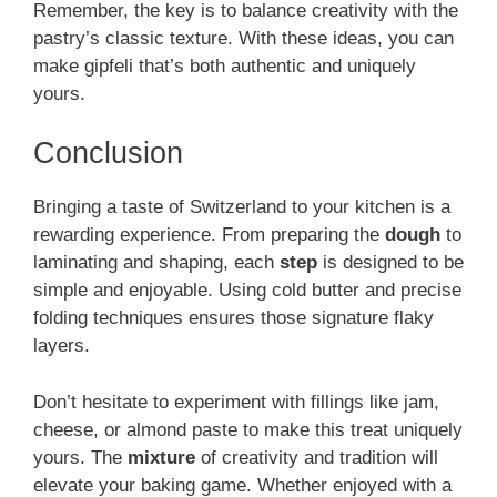
Remember, the key is to balance creativity with the
pastry’s classic texture. With these ideas, you can
make gipfeli that’s both authentic and uniquely
yours.
Conclusion
Bringing a taste of Switzerland to your kitchen is a
rewarding experience. From preparing the
dough
to
laminating and shaping, each
step
is designed to be
simple and enjoyable. Using cold butter and precise
folding techniques ensures those signature flaky
layers.
Don’t hesitate to experiment with fillings like jam,
cheese, or almond paste to make this treat uniquely
yours. The
mixture
of creativity and tradition will
elevate your baking game. Whether enjoyed with a