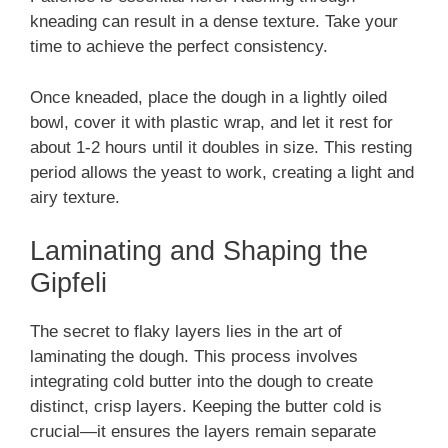
kneading can result in a dense texture. Take your
time to achieve the perfect consistency.
Once kneaded, place the dough in a lightly oiled
bowl, cover it with plastic wrap, and let it rest for
about 1-2 hours until it doubles in size. This resting
period allows the yeast to work, creating a light and
airy texture.
Laminating and Shaping the
Gipfeli
The secret to flaky layers lies in the art of
laminating the dough. This process involves
integrating cold butter into the dough to create
distinct, crisp layers. Keeping the butter cold is
crucial—it ensures the layers remain separate