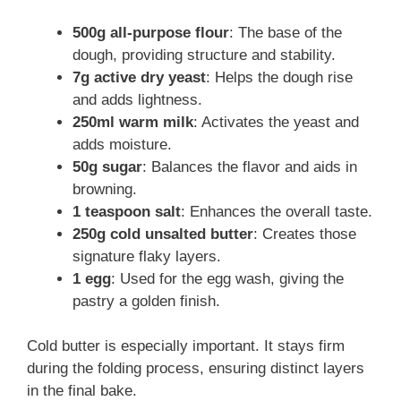
500g all-purpose flour
: The base of the
dough, providing structure and stability.
7g active dry yeast
: Helps the dough rise
and adds lightness.
250ml warm milk
: Activates the yeast and
adds moisture.
50g sugar
: Balances the flavor and aids in
browning.
1 teaspoon salt
: Enhances the overall taste.
250g cold unsalted butter
: Creates those
signature flaky layers.
1 egg
: Used for the egg wash, giving the
pastry a golden finish.
Cold butter is especially important. It stays firm
during the folding process, ensuring distinct layers
in the final bake.