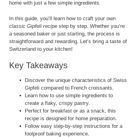
home with just a few simple ingredients.
In this guide, you’ll learn how to craft your own
classic Gipfeli recipe
step by step. Whether you’re
a seasoned baker or just starting, the process is
straightforward and rewarding. Let’s bring a taste of
Switzerland to your kitchen!
Key Takeaways
Discover the unique characteristics of Swiss
Gipfeli compared to French croissants.
Learn how to use simple ingredients to
create a flaky, crispy pastry.
Perfect for breakfast or as a snack, this
recipe is designed for home preparation.
Follow easy step-by-step instructions for a
foolproof baking experience.