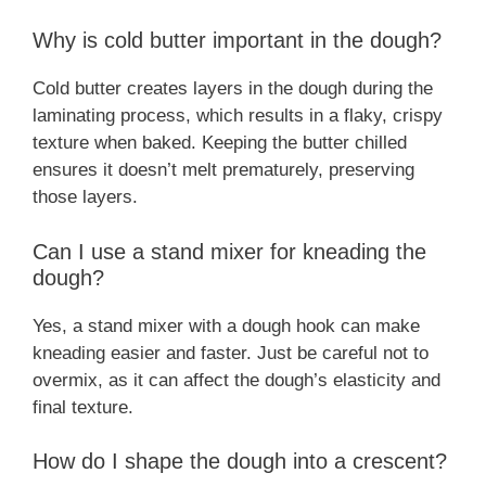
Why is cold butter important in the dough?
Cold butter creates layers in the dough during the
laminating process, which results in a flaky, crispy
texture when baked. Keeping the butter chilled
ensures it doesn’t melt prematurely, preserving
those layers.
Can I use a stand mixer for kneading the
dough?
Yes, a stand mixer with a dough hook can make
kneading easier and faster. Just be careful not to
overmix, as it can affect the dough’s elasticity and
final texture.
How do I shape the dough into a crescent?