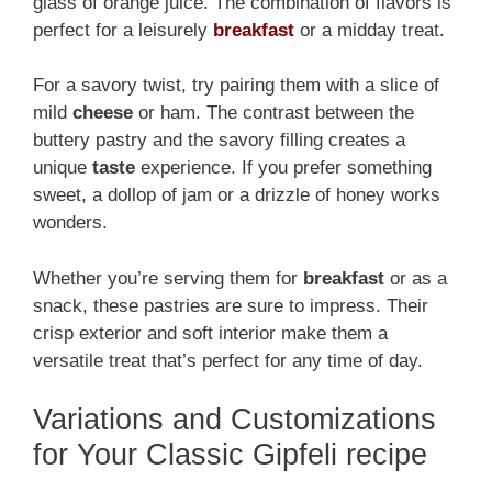
glass of orange juice. The combination of flavors is
perfect for a leisurely
breakfast
or a midday treat.
For a savory twist, try pairing them with a slice of
mild
cheese
or ham. The contrast between the
buttery pastry and the savory filling creates a
unique
taste
experience. If you prefer something
sweet, a dollop of jam or a drizzle of honey works
wonders.
Whether you’re serving them for
breakfast
or as a
snack, these pastries are sure to impress. Their
crisp exterior and soft interior make them a
versatile treat that’s perfect for any time of day.
Variations and Customizations
for Your Classic Gipfeli recipe