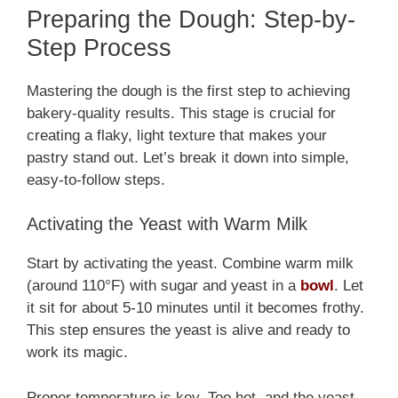
Preparing the Dough: Step-by-
Step Process
Mastering the dough is the first step to achieving
bakery-quality results. This stage is crucial for
creating a flaky, light texture that makes your
pastry stand out. Let’s break it down into simple,
easy-to-follow steps.
Activating the Yeast with Warm Milk
Start by activating the yeast. Combine warm milk
(around 110°F) with sugar and yeast in a
bowl
. Let
it sit for about 5-10 minutes until it becomes frothy.
This step ensures the yeast is alive and ready to
work its magic.
Proper temperature is key. Too hot, and the yeast