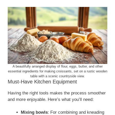
A beautifully arranged display of flour, eggs, butter, and other
essential ingredients for making croissants, set on a rustic wooden
table with a scenic countryside view.
Must-Have Kitchen Equipment
Having the right tools makes the process smoother
and more enjoyable. Here’s what you’ll need:
Mixing bowls
: For combining and kneading