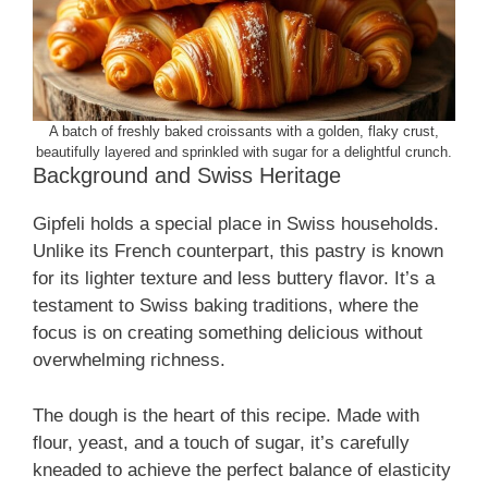
A batch of freshly baked croissants with a golden, flaky crust,
beautifully layered and sprinkled with sugar for a delightful crunch.
Background and Swiss Heritage
Gipfeli holds a special place in Swiss households.
Unlike its French counterpart, this pastry is known
for its lighter texture and less buttery flavor. It’s a
testament to Swiss baking traditions, where the
focus is on creating something delicious without
overwhelming richness.
The dough is the heart of this recipe. Made with
flour, yeast, and a touch of sugar, it’s carefully
kneaded to achieve the perfect balance of elasticity