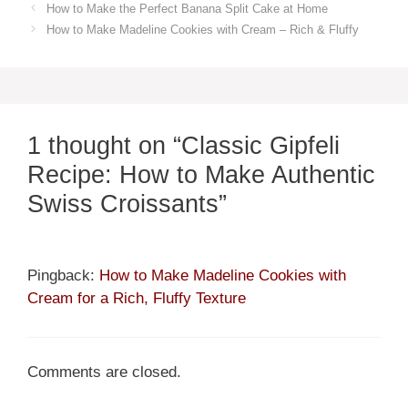
How to Make the Perfect Banana Split Cake at Home
How to Make Madeline Cookies with Cream – Rich & Fluffy
1 thought on “Classic Gipfeli
Recipe: How to Make Authentic
Swiss Croissants”
Pingback:
How to Make Madeline Cookies with
Cream for a Rich, Fluffy Texture
Comments are closed.