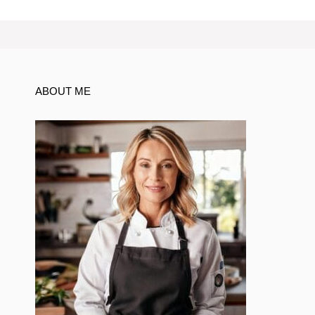
ABOUT ME