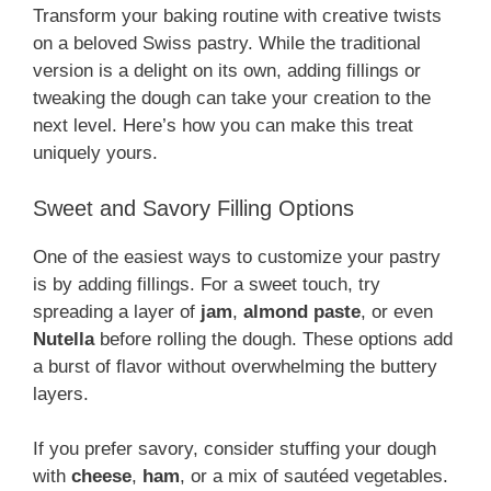
Transform your baking routine with creative twists
on a beloved Swiss pastry. While the traditional
version is a delight on its own, adding fillings or
tweaking the dough can take your creation to the
next level. Here’s how you can make this treat
uniquely yours.
Sweet and Savory Filling Options
One of the easiest ways to customize your pastry
is by adding fillings. For a sweet touch, try
spreading a layer of
jam
,
almond paste
, or even
Nutella
before rolling the dough. These options add
a burst of flavor without overwhelming the buttery
layers.
If you prefer savory, consider stuffing your dough
with
cheese
,
ham
, or a mix of sautéed vegetables.