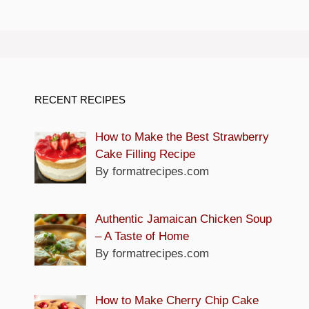
RECENT RECIPES
How to Make the Best Strawberry
Cake Filling Recipe
By formatrecipes.com
Authentic Jamaican Chicken Soup
– A Taste of Home
By formatrecipes.com
How to Make Cherry Chip Cake