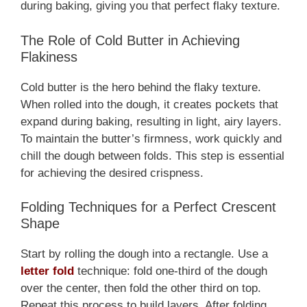
during baking, giving you that perfect flaky texture.
The Role of Cold Butter in Achieving
Flakiness
Cold butter is the hero behind the flaky texture.
When rolled into the dough, it creates pockets that
expand during baking, resulting in light, airy layers.
To maintain the butter’s firmness, work quickly and
chill the dough between folds. This step is essential
for achieving the desired crispness.
Folding Techniques for a Perfect Crescent
Shape
Start by rolling the dough into a rectangle. Use a
letter fold
technique: fold one-third of the dough
over the center, then fold the other third on top.
Repeat this process to build layers. After folding,