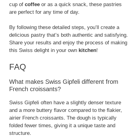
cup of
coffee
or as a quick snack, these pastries
are perfect for any time of day.
By following these detailed steps, you’ll create a
delicious pastry that’s both authentic and satisfying.
Share your results and enjoy the process of making
this Swiss delight in your own
kitchen
!
FAQ
What makes Swiss Gipfeli different from
French croissants?
Swiss Gipfeli often have a slightly denser texture
and a more buttery flavor compared to the flakier,
airier French croissants. The dough is typically
folded fewer times, giving it a unique taste and
structure.