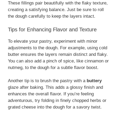
These fillings pair beautifully with the flaky texture,
creating a satisfying balance. Just be sure to roll
the dough carefully to keep the layers intact.
Tips for Enhancing Flavor and Texture
To elevate your pastry, experiment with minor
adjustments to the dough. For example, using cold
butter ensures the layers remain distinct and flaky.
You can also add a pinch of spice, like cinnamon or
nutmeg, to the dough for a subtle flavor boost.
Another tip is to brush the pastry with a
buttery
glaze after baking. This adds a glossy finish and
enhances the overall flavor. If you’re feeling
adventurous, try folding in finely chopped herbs or
grated cheese into the dough for a savory twist.