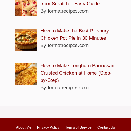
from Scratch – Easy Guide
By formatrecipes.com
How to Make the Best Pillsbury
Chicken Pot Pie in 30 Minutes
By formatrecipes.com
How to Make Longhorn Parmesan
Crusted Chicken at Home (Step-
by-Step)
By formatrecipes.com
About Me
Privacy Policy
Terms of Service
Contact Us