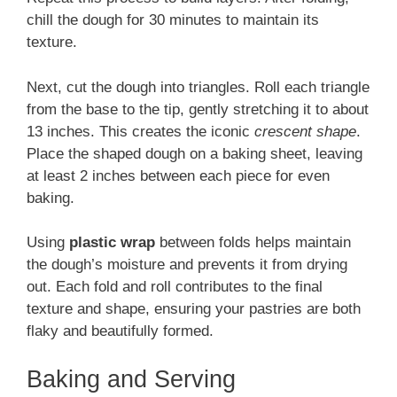
chill the dough for 30 minutes to maintain its
texture.
Next, cut the dough into triangles. Roll each triangle
from the base to the tip, gently stretching it to about
13 inches. This creates the iconic
crescent shape
.
Place the shaped dough on a baking sheet, leaving
at least 2 inches between each piece for even
baking.
Using
plastic wrap
between folds helps maintain
the dough’s moisture and prevents it from drying
out. Each fold and roll contributes to the final
texture and shape, ensuring your pastries are both
flaky and beautifully formed.
Baking and Serving