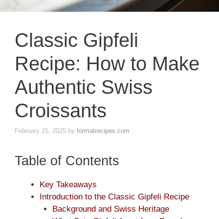
Classic Gipfeli
Recipe: How to Make
Authentic Swiss
Croissants
February 15, 2025
by
formatrecipes.com
Table of Contents
Key Takeaways
Introduction to the Classic Gipfeli Recipe
Background and Swiss Heritage