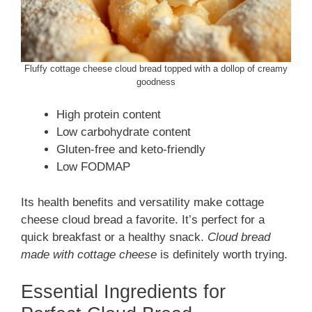
Fluffy cottage cheese cloud bread topped with a dollop of creamy
goodness
High protein content
Low carbohydrate content
Gluten-free and keto-friendly
Low FODMAP
Its health benefits and versatility make cottage
cheese cloud bread a favorite. It’s perfect for a
quick breakfast or a healthy snack.
Cloud bread
made with cottage cheese
is definitely worth trying.
Essential Ingredients for