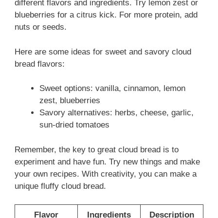
different flavors and ingredients. Try lemon zest or
blueberries for a citrus kick. For more protein, add
nuts or seeds.
Here are some ideas for sweet and savory cloud
bread flavors:
Sweet options: vanilla, cinnamon, lemon
zest, blueberries
Savory alternatives: herbs, cheese, garlic,
sun-dried tomatoes
Remember, the key to great cloud bread is to
experiment and have fun. Try new things and make
your own recipes. With creativity, you can make a
unique fluffy cloud bread.
Flavor
Ingredients
Description