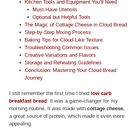
Kitchen Tools and Equipment You’ll Need
Must-Have Utensils
Optional but Helpful Tools
The Magic of Cottage Cheese in Cloud Bread
Step-by-Step Mixing Process
Baking Tips for Cloud-Like Texture
Troubleshooting Common Issues
Creative Variations and Flavors
Storage and Reheating Guidelines
Conclusion: Mastering Your Cloud Bread
Journey
I still remember the first time I tried
low carb
breakfast bread
. It was a game-changer for my
morning routine. It was made with
cottage cheese
,
a great source of protein, which made it even more
appealing.