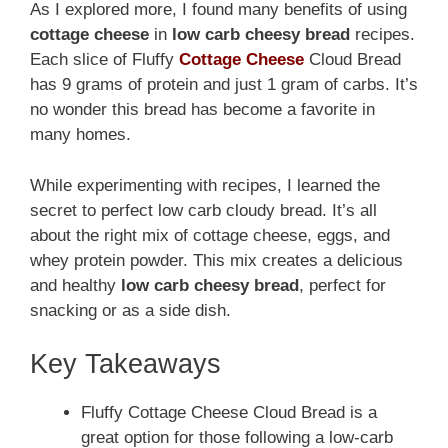
As I explored more, I found many benefits of using
cottage cheese
in
low carb cheesy bread
recipes.
Each slice of Fluffy
Cottage Cheese
Cloud Bread
has 9 grams of protein and just 1 gram of carbs. It’s
no wonder this bread has become a favorite in
many homes.
While experimenting with recipes, I learned the
secret to perfect low carb cloudy bread. It’s all
about the right mix of cottage cheese, eggs, and
whey protein powder. This mix creates a delicious
and healthy
low carb cheesy bread
, perfect for
snacking or as a side dish.
Key Takeaways
Fluffy Cottage Cheese Cloud Bread is a
great option for those following a low-carb