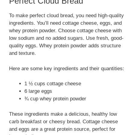
Perfect Cloud Bread
To make perfect cloud bread, you need high-quality
ingredients. You’ll need cottage cheese, eggs, and
whey protein powder. Choose cottage cheese with
low sodium and no added sugars. Use fresh, good-
quality eggs. Whey protein powder adds structure
and texture.
Here are some key ingredients and their quantities:
1 ½ cups cottage cheese
6 large eggs
¾ cup whey protein powder
These ingredients make a delicious, healthy low
carb breakfast or cheesy bread. Cottage cheese
and eggs are a great protein source, perfect for