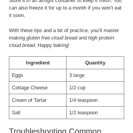
Store it in an airtight container to keep it fresh. You
can also freeze it for up to a month if you won’t eat
it soon.
With these tips and a bit of practice, you’ll master
making
gluten free cloud bread
and
high protein
cloud bread
. Happy baking!
Ingredient
Quantity
Eggs
3 large
Cottage Cheese
1/2 cup
Cream of Tartar
1/4 teaspoon
Salt
1/2 teaspoon
Troubleshooting Common