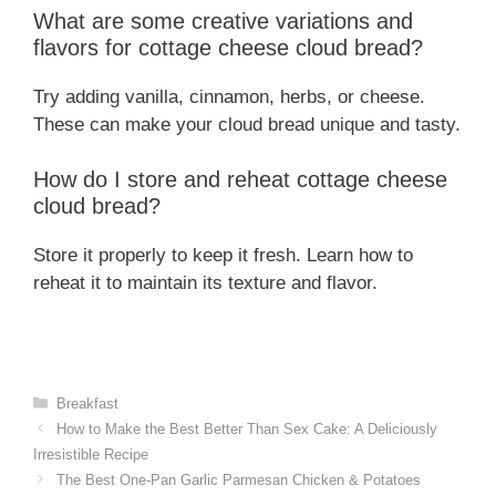
What are some creative variations and
flavors for cottage cheese cloud bread?
Try adding vanilla, cinnamon, herbs, or cheese.
These can make your cloud bread unique and tasty.
How do I store and reheat cottage cheese
cloud bread?
Store it properly to keep it fresh. Learn how to
reheat it to maintain its texture and flavor.
Categories
Breakfast
How to Make the Best Better Than Sex Cake: A Deliciously
Irresistible Recipe
The Best One-Pan Garlic Parmesan Chicken & Potatoes