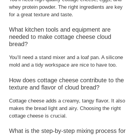
whey protein powder. The right ingredients are key
for a great texture and taste.
What kitchen tools and equipment are
needed to make cottage cheese cloud
bread?
You’ll need a stand mixer and a loaf pan. A silicone
mold and a tidy workspace are nice to have too.
How does cottage cheese contribute to the
texture and flavor of cloud bread?
Cottage cheese adds a creamy, tangy flavor. It also
makes the bread light and airy. Choosing the right
cottage cheese is crucial.
What is the step-by-step mixing process for