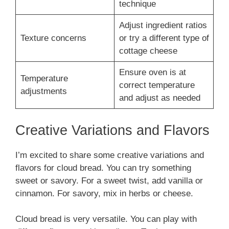
technique
Adjust ingredient ratios
Texture concerns
or try a different type of
cottage cheese
Ensure oven is at
Temperature
correct temperature
adjustments
and adjust as needed
Creative Variations and Flavors
I’m excited to share some creative variations and
flavors for cloud bread. You can try something
sweet or savory. For a sweet twist, add vanilla or
cinnamon. For savory, mix in herbs or cheese.
Cloud bread is very versatile. You can play with