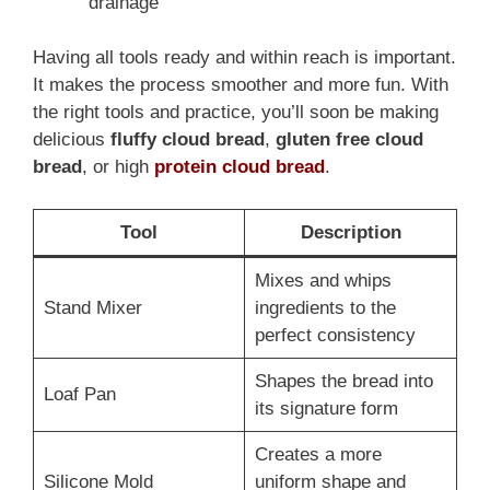
drainage
Having all tools ready and within reach is important.
It makes the process smoother and more fun. With
the right tools and practice, you’ll soon be making
delicious
fluffy cloud bread
,
gluten free cloud
bread
, or high
protein cloud bread
.
Tool
Description
Mixes and whips
Stand Mixer
ingredients to the
perfect consistency
Shapes the bread into
Loaf Pan
its signature form
Creates a more
Silicone Mold
uniform shape and