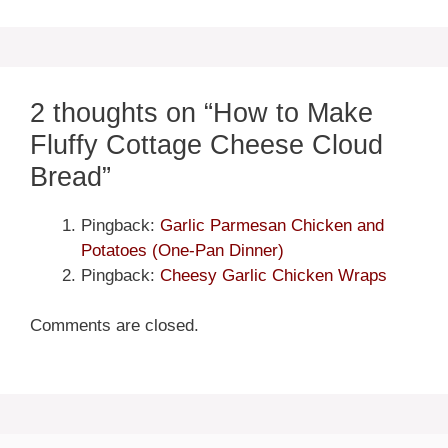
2 thoughts on “How to Make
Fluffy Cottage Cheese Cloud
Bread”
Pingback:
Garlic Parmesan Chicken and
Potatoes (One-Pan Dinner)
Pingback:
Cheesy Garlic Chicken Wraps
Comments are closed.