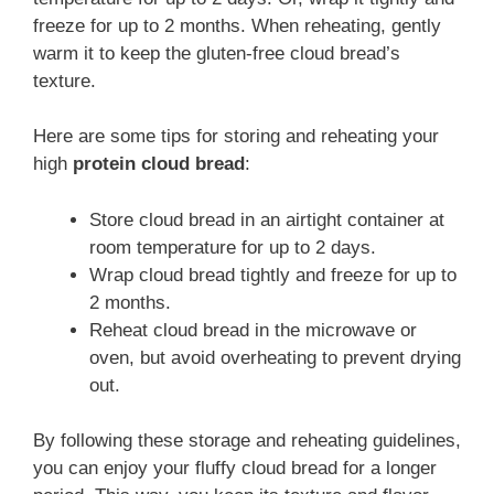
freeze for up to 2 months. When reheating, gently
warm it to keep the gluten-free cloud bread’s
texture.
Here are some tips for storing and reheating your
high
protein cloud bread
:
Store cloud bread in an airtight container at
room temperature for up to 2 days.
Wrap cloud bread tightly and freeze for up to
2 months.
Reheat cloud bread in the microwave or
oven, but avoid overheating to prevent drying
out.
By following these storage and reheating guidelines,
you can enjoy your fluffy cloud bread for a longer