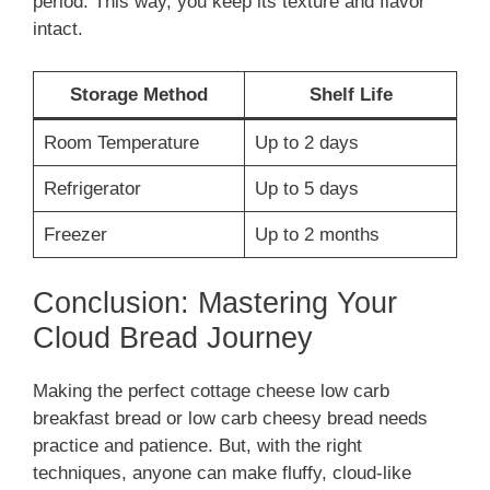
period. This way, you keep its texture and flavor
intact.
Storage Method
Shelf Life
Room Temperature
Up to 2 days
Refrigerator
Up to 5 days
Freezer
Up to 2 months
Conclusion: Mastering Your
Cloud Bread Journey
Making the perfect cottage cheese low carb
breakfast bread or low carb cheesy bread needs
practice and patience. But, with the right
techniques, anyone can make fluffy, cloud-like