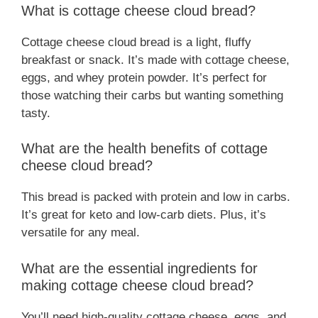
What is cottage cheese cloud bread?
Cottage cheese cloud bread is a light, fluffy
breakfast or snack. It’s made with cottage cheese,
eggs, and whey protein powder. It’s perfect for
those watching their carbs but wanting something
tasty.
What are the health benefits of cottage
cheese cloud bread?
This bread is packed with protein and low in carbs.
It’s great for keto and low-carb diets. Plus, it’s
versatile for any meal.
What are the essential ingredients for
making cottage cheese cloud bread?
You’ll need high-quality cottage cheese, eggs, and