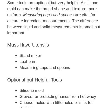
Some tools are optional but very helpful. A silicone
mold can make the bread shape and texture more
uniform.
Measuring cups and spoons
are vital for
accurate ingredient measurements. The difference
between liquid and solid measurements is small but
important.
Must-Have Utensils
Stand mixer
Loaf pan
Measuring cups and spoons
Optional but Helpful Tools
Silicone mold
Gloves for protecting hands from hot whey
Cheese molds with little holes or slits for