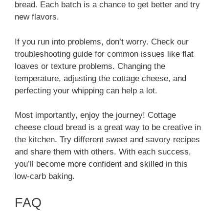
bread. Each batch is a chance to get better and try
new flavors.
If you run into problems, don’t worry. Check our
troubleshooting guide for common issues like flat
loaves or texture problems. Changing the
temperature, adjusting the cottage cheese, and
perfecting your whipping can help a lot.
Most importantly, enjoy the journey! Cottage
cheese cloud bread is a great way to be creative in
the kitchen. Try different sweet and savory recipes
and share them with others. With each success,
you’ll become more confident and skilled in this
low-carb baking.
FAQ