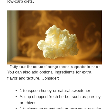
low-carb diets.
Fluffy cloud-like texture of cottage cheese, suspended in the air
You can also add optional ingredients for extra
flavor and texture. Consider:
1 teaspoon honey or natural sweetener
¼ cup chopped fresh herbs, such as parsley
or chives
1 tablespoon cornstarch or arrowroot powder