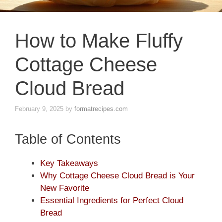
How to Make Fluffy
Cottage Cheese
Cloud Bread
February 9, 2025
by
formatrecipes.com
Table of Contents
Key Takeaways
Why Cottage Cheese Cloud Bread is Your
New Favorite
Essential Ingredients for Perfect Cloud
Bread