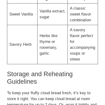
A classic
Vanilla extract,
Sweet Vanilla
sweet flavor
sugar
combination
A savory
Herbs like
flavor perfect
thyme or
for
Savory Herb
rosemary,
accompanying
garlic
soups or
stews
Storage and Reheating
Guidelines
To keep your fluffy cloud bread fresh, it’s key to
store it right. You can keep cloud bread at room
temperature for up to 2 days. Or, wrap it tightly and