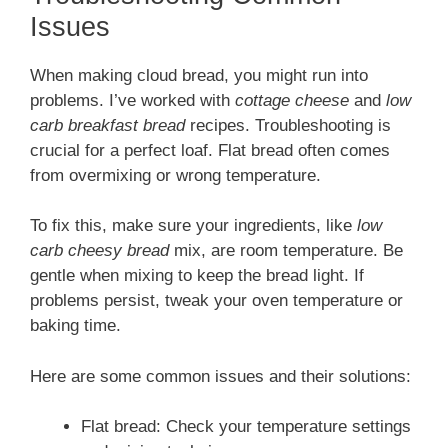
Issues
When making cloud bread, you might run into
problems. I’ve worked with
cottage cheese
and
low
carb breakfast bread
recipes. Troubleshooting is
crucial for a perfect loaf. Flat bread often comes
from overmixing or wrong temperature.
To fix this, make sure your ingredients, like
low
carb cheesy bread
mix, are room temperature. Be
gentle when mixing to keep the bread light. If
problems persist, tweak your oven temperature or
baking time.
Here are some common issues and their solutions:
Flat bread: Check your temperature settings