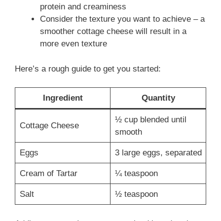
protein and creaminess
Consider the texture you want to achieve – a
smoother cottage cheese will result in a
more even texture
Here’s a rough guide to get you started:
Ingredient
Quantity
½ cup blended until
Cottage Cheese
smooth
Eggs
3 large eggs, separated
Cream of Tartar
¼ teaspoon
Salt
½ teaspoon