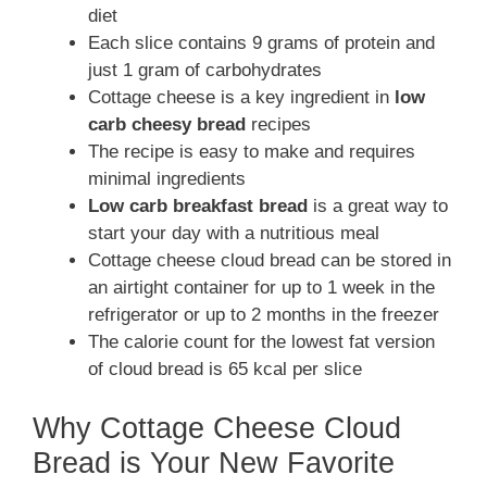
diet
Each slice contains 9 grams of protein and
just 1 gram of carbohydrates
Cottage cheese is a key ingredient in
low
carb cheesy bread
recipes
The recipe is easy to make and requires
minimal ingredients
Low carb breakfast bread
is a great way to
start your day with a nutritious meal
Cottage cheese cloud bread can be stored in
an airtight container for up to 1 week in the
refrigerator or up to 2 months in the freezer
The calorie count for the lowest fat version
of cloud bread is 65 kcal per slice
Why Cottage Cheese Cloud
Bread is Your New Favorite