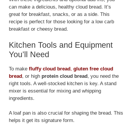
can make a delicious, healthy cloud bread. It’s
great for breakfast, snacks, or as a side. This
recipe is perfect for those looking for a low carb
breakfast or cheesy bread.
Kitchen Tools and Equipment
You’ll Need
To make
fluffy cloud bread
,
gluten free cloud
bread
, or high
protein cloud bread
, you need the
right tools. A well-stocked kitchen is key. A stand
mixer is essential for mixing and whipping
ingredients.
A loaf pan is also crucial for shaping the bread. This
helps it get its signature form.