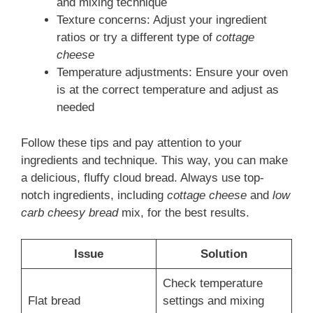
and mixing technique
Texture concerns: Adjust your ingredient
ratios or try a different type of
cottage
cheese
Temperature adjustments: Ensure your oven
is at the correct temperature and adjust as
needed
Follow these tips and pay attention to your
ingredients and technique. This way, you can make
a delicious, fluffy cloud bread. Always use top-
notch ingredients, including
cottage cheese
and
low
carb cheesy bread
mix, for the best results.
Issue
Solution
Check temperature
Flat bread
settings and mixing