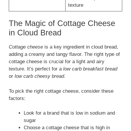
texture
The Magic of Cottage Cheese
in Cloud Bread
Cottage cheese
is a key ingredient in cloud bread,
adding a creamy and tangy flavor. The right type of
cottage cheese is crucial for a light and airy
texture. It’s perfect for a
low carb breakfast bread
or
low carb cheesy bread
.
To pick the right cottage cheese, consider these
factors:
Look for a brand that is low in sodium and
sugar
Choose a cottage cheese that is high in