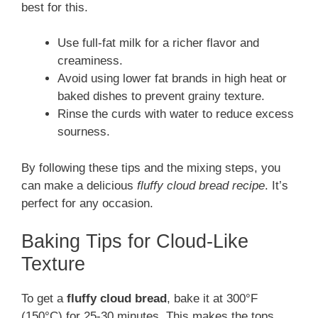
best for this.
Use full-fat milk for a richer flavor and
creaminess.
Avoid using lower fat brands in high heat or
baked dishes to prevent grainy texture.
Rinse the curds with water to reduce excess
sourness.
By following these tips and the mixing steps, you
can make a delicious
fluffy cloud bread recipe
. It’s
perfect for any occasion.
Baking Tips for Cloud-Like
Texture
To get a
fluffy cloud bread
, bake it at 300°F
(150°C) for 25-30 minutes. This makes the tops