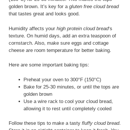
golden brown. It’s key for a
gluten free cloud bread
that tastes great and looks good.
Humidity affects your
high protein cloud bread
‘s
texture. On humid days, add an extra teaspoon of
cornstarch. Also, make sure eggs and cottage
cheese are room temperature for better baking.
Here are some important baking tips:
Preheat your oven to 300°F (150°C)
Bake for 25-30 minutes, or until the tops are
golden brown
Use a wire rack to cool your cloud bread,
allowing it to rest until completely cooled
Follow these tips to make a tasty
fluffy cloud bread
.