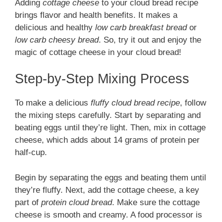
Adding
cottage cheese
to your cloud bread recipe
brings flavor and health benefits. It makes a
delicious and healthy
low carb breakfast bread
or
low carb cheesy bread
. So, try it out and enjoy the
magic of cottage cheese in your cloud bread!
Step-by-Step Mixing Process
To make a delicious
fluffy cloud bread recipe
, follow
the mixing steps carefully. Start by separating and
beating eggs until they’re light. Then, mix in cottage
cheese, which adds about 14 grams of protein per
half-cup.
Begin by separating the eggs and beating them until
they’re fluffy. Next, add the cottage cheese, a key
part of
protein cloud bread
. Make sure the cottage
cheese is smooth and creamy. A food processor is