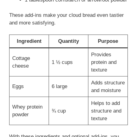
These add-ins make your cloud bread even tastier
and more satisfying.
Ingredient
Quantity
Purpose
Provides
Cottage
1 ½ cups
protein and
cheese
texture
Adds structure
Eggs
6 large
and moisture
Helps to add
Whey protein
¾ cup
structure and
powder
texture
With these ingredients and optional add-ins, you