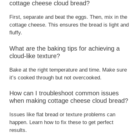
cottage cheese cloud bread?
First, separate and beat the eggs. Then, mix in the
cottage cheese. This ensures the bread is light and
fluffy.
What are the baking tips for achieving a
cloud-like texture?
Bake at the right temperature and time. Make sure
it’s cooked through but not overcooked.
How can I troubleshoot common issues
when making cottage cheese cloud bread?
Issues like flat bread or texture problems can
happen. Learn how to fix these to get perfect
results.