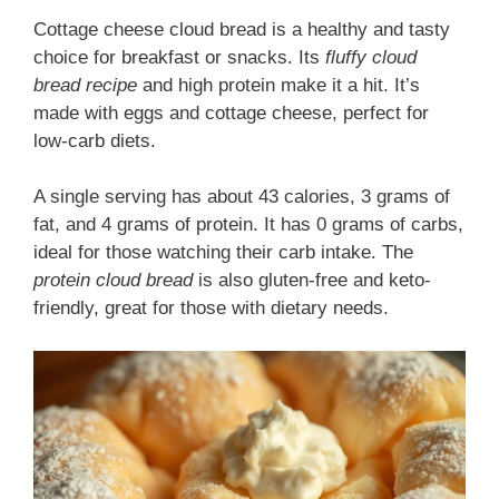
Cottage cheese cloud bread is a healthy and tasty
choice for breakfast or snacks. Its
fluffy cloud
bread recipe
and high protein make it a hit. It’s
made with eggs and cottage cheese, perfect for
low-carb diets.
A single serving has about 43 calories, 3 grams of
fat, and 4 grams of protein. It has 0 grams of carbs,
ideal for those watching their carb intake. The
protein cloud bread
is also gluten-free and keto-
friendly, great for those with dietary needs.